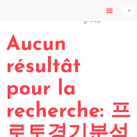
My-Own-
Voice
Aucun
résultât
pour la
recherche: 프
로토경기분석