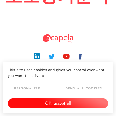
LinkedIn
Twitter
YouTube
Facebook
This site uses cookies and gives you control over what
© 2026 - Acapela Group
you want to activate
PERSONALIZE
DENY ALL COOKIES
OK, accept all