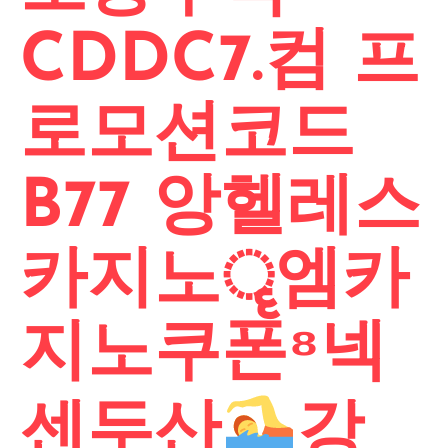
CDDC7.컴 프
로모션코드
B77 앙헬레스
카지노ॄ엠카
지노쿠폰⁸넥
센두산
강