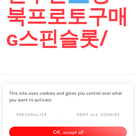
북프로토구매
ɢ스핀슬롯/
This site uses cookies and gives you control over what
you want to activate
LinkedIn
Twitter
YouTube
Facebook
PERSONALIZE
DENY ALL COOKIES
© 2026 - Acapela Group
OK, accept all