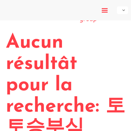
My-Own-
Voice
Aucun
résultât
pour la
recherche: 토
토승부식