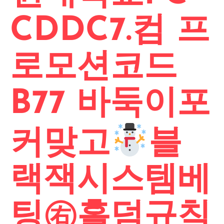
CDDC7.컴 프
로모션코드
B77 바둑이포
커맞고
블
랙잭시스템베
팅㊨홀덤규칙