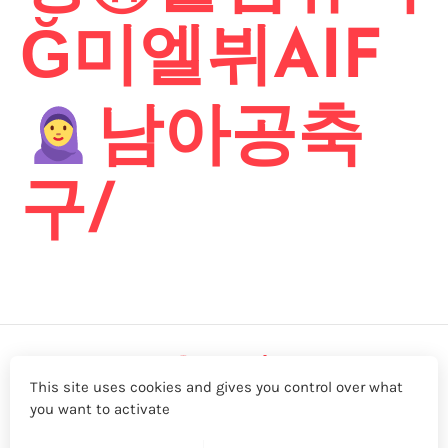
Ğ미엘뷔AIF
남아공축
구/
This site uses cookies and gives you control over what
you want to activate
LinkedIn
Twitter
YouTube
Facebook