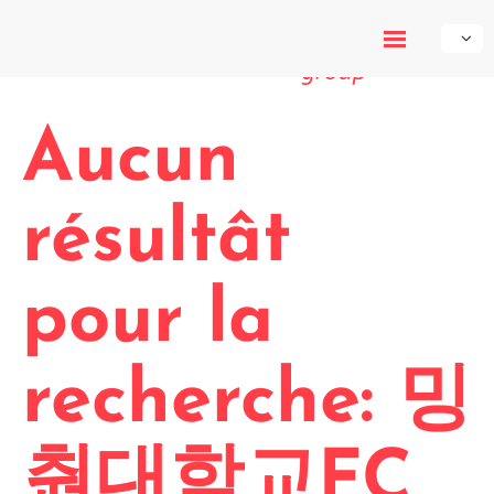
My-Own-
Voice
Aucun
résultât
pour la
recherche: 밍
춴대학교FC