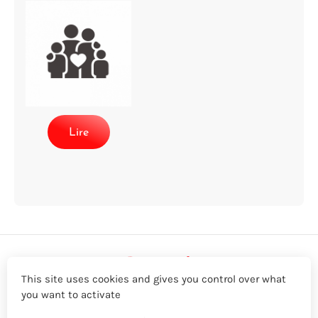
Lire
This site uses cookies and gives you control over what
you want to activate
LinkedIn
Twitter
YouTube
Facebook