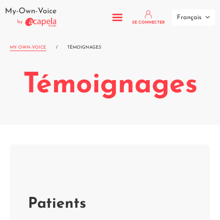
My-Own-Voice
Français
by
SE CONNECTER
MY-OWN-VOICE
/
TÉMOIGNAGES
Témoignages
Patients