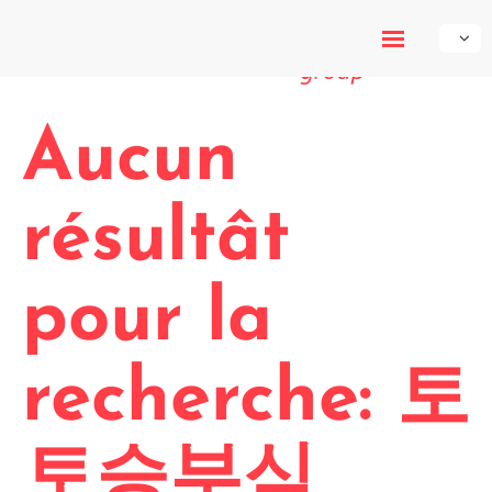
My-Own-
Voice
Aucun
résultât
pour la
recherche: 토
토승부식