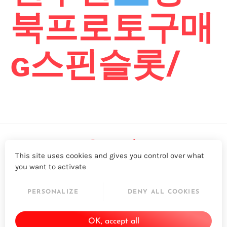
북프로토구매
ɢ스핀슬롯/
This site uses cookies and gives you control over what
you want to activate
LinkedIn
Twitter
YouTube
Facebook
PERSONALIZE
DENY ALL COOKIES
© 2026 - Acapela Group
OK, accept all