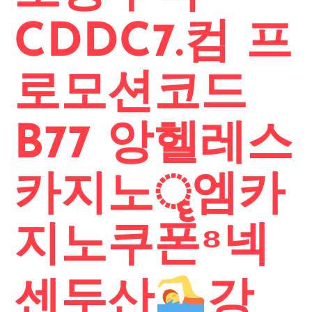
CDDC7.컴 프
로모션코드
B77 앙헬레스
카지노ॄ엠카
지노쿠폰⁸넥
센두산
강