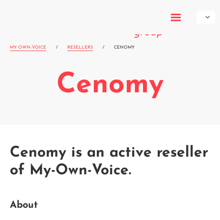
My-Own-
Voice
MY-OWN-VOICE
/
RESELLERS
/
CENOMY
Cenomy
Cenomy is an active reseller
of My-Own-Voice.
About