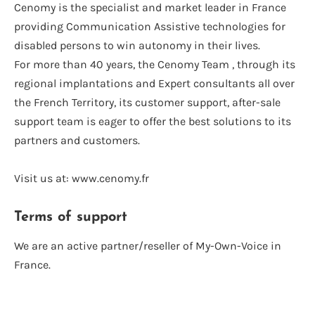
Cenomy is the specialist and market leader in France
providing Communication Assistive technologies for
disabled persons to win autonomy in their lives.
For more than 40 years, the Cenomy Team , through its
regional implantations and Expert consultants all over
the French Territory, its customer support, after-sale
support team is eager to offer the best solutions to its
partners and customers.
Visit us at: www.cenomy.fr
Terms of support
We are an active partner/reseller of My-Own-Voice in
France.