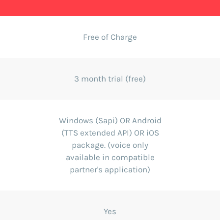
Free of Charge
3 month trial (free)
Windows (Sapi) OR Android
(TTS extended API) OR iOS
package. (voice only
available in compatible
partner's application)
Yes