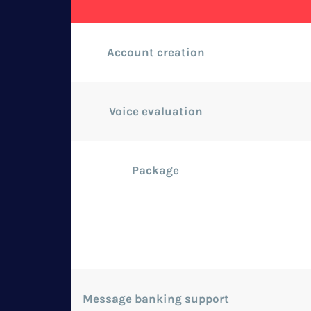
Account creation
Voice evaluation
Package
Message banking support