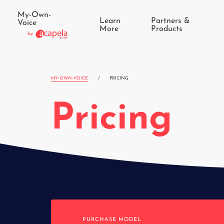
My-Own-
Learn
Partners &
Voice
More
Products
by
MY-OWN-VOICE
/
PRICING
Pricing
PURCHASE MODEL