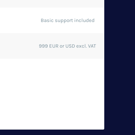
Basic support included
999 EUR or USD excl. VAT