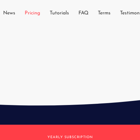
News
Pricing
Tutorials
FAQ
Terms
Testimon
YEARLY SUBSCRIPTION