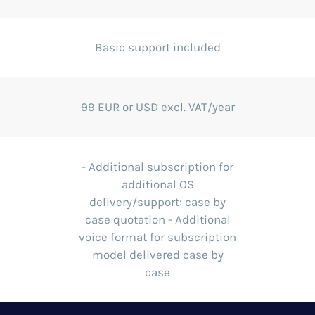
Basic support included
99 EUR or USD excl. VAT/year
- Additional subscription for
additional OS
delivery/support: case by
case quotation - Additional
voice format for subscription
model delivered case by
case