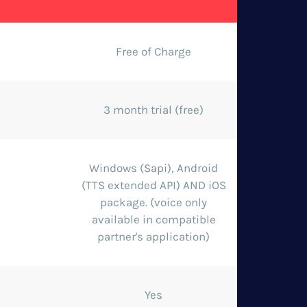
Free of Charge
3 month trial (free)
Windows (Sapi), Android
(TTS extended API) AND iOS
package. (voice only
available in compatible
partner's application)
Yes