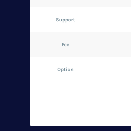
Support
Fee
Option