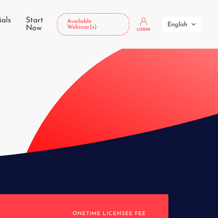
ials
Start
Available
English
Now
Webinar(s)
LOGIN
ONETIME LICENSEE FEE