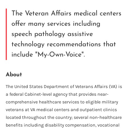
The Veteran Affairs medical centers
offer many services including
speech pathology assistive
technology recommendations that
include "My-Own-Voice".
About
The United States Department of Veterans Affairs (VA) is
a federal Cabinet-level agency that provides near-
comprehensive healthcare services to eligible military
veterans at VA medical centers and outpatient clinics
located throughout the country; several non-healthcare
benefits including disability compensation, vocational