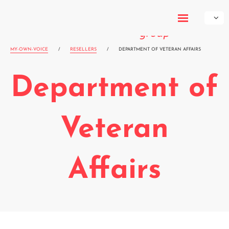
My-Own-
Voice
MY-OWN-VOICE
/
RESELLERS
/
DEPARTMENT OF VETERAN AFFAIRS
Department of
Veteran
Affairs