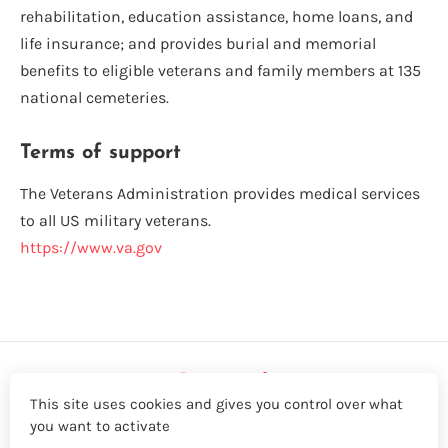
rehabilitation, education assistance, home loans, and
life insurance; and provides burial and memorial
benefits to eligible veterans and family members at 135
national cemeteries.
Terms of support
The Veterans Administration provides medical services
to all US military veterans.
https://www.va.gov
This site uses cookies and gives you control over what
you want to activate