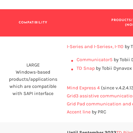
PRODUCTS/
COMPATIBILITY
(NO
I-Series and I-Series+, I-110
by T
Communicator5
by Tobii
LARGE
TD Snap
by Tobii Dynavox
Windows-based
products/applications
which are compatible
Mind Express 4
(since v.4.2.4.1
with SAPI interface
Grid3 assistive communicatio
Grid Pad communication and e
Accent line
by PRC
Until September 2023
TD Pilot