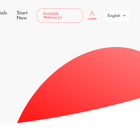
ials
Start
Available
English
Now
Webinar(s)
LOGIN