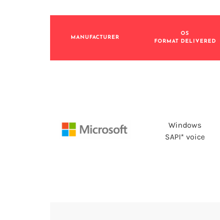
OS
MANUFACTURER
FORMAT DELIVERED
Windows
SAPI* voice