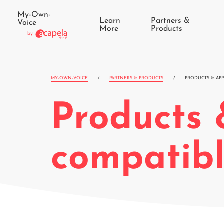
My-Own-
Learn
Partners &
Voice
More
Products
by
MY-OWN-VOICE
/
PARTNERS & PRODUCTS
/
PRODUCTS & APP
Products 
compatib