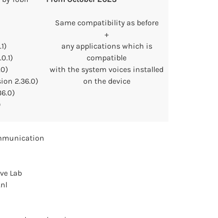
Same compatibility as before
+
1)
any applications which is
0.1)
compatible
.0)
with the system voices installed
sion 2.36.0)
on the device
36.0)
)
mmunication
ve Lab
.nl
)