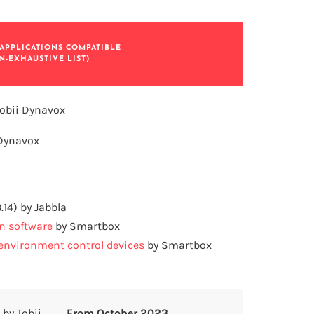
APPLICATIONS COMPATIBLE
N-EXHAUSTIVE LIST)
obii Dynavox
 Dynavox
3.14) by Jabbla
n software
by Smartbox
nvironment control devices
by Smartbox
by Tobii
From October 2023