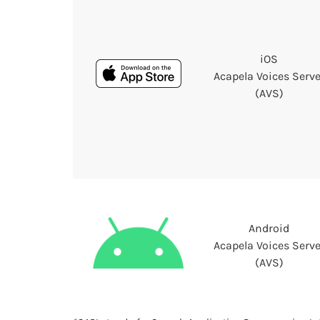
iOS
Acapela Voices Serve
(AVS)
Android
Acapela Voices Serve
(AVS)