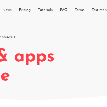
News
Pricing
Tutorials
FAQ
Terms
Testimon
S COMPATIBLE
& apps
le