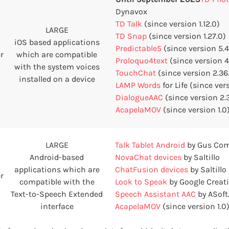
Dynavox
TD Talk
(since version 1.12.0)
LARGE
TD Snap
(since version 1.27.0)
iOS based applications
Predictable5
(since version 5.4.
r
which are compatible
Proloquo4text
(since version 4.
with the system voices
TouchChat
(since version 2.36
installed on a device
LAMP Words
for Life (since ver
DialogueAAC
(since version 2.
AcapelaMOV
(since version 1.0
LARGE
Talk Tablet Android
by Gus Co
Android-based
NovaChat devices
by Saltillo
applications which are
ChatFusion devices
by Saltillo
r
compatible with the
Look to Speak
by Google Creati
Text-to-Speech Extended
Speech Assistant AAC
by ASoft
interface
AcapelaMOV
(since version 1.0